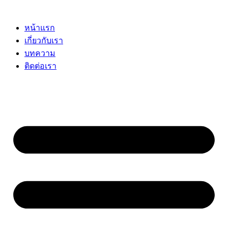
Skip
to
content
หน้าแรก
เกี่ยวกับเรา
บทความ
ติดต่อเรา