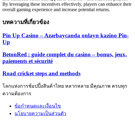
By leveraging these incentives effectively, players can enhance their
overall gaming experience and increase potential returns.
บทความที่เกี่ยวข้อง
Pin Up Casino – Azərbaycanda onlayn kazino Pin-
Up
BetonRed : guide complet du casino – bonus, jeux,
paiements et sécurité
Road cricket steps and methods
โลกแห่งการช้อปปิ้งสินค้าไทย หลากหลาย มีคุณภาพ ครบทุก
ความต้องการ
ข้อกำหนดและเงื่อนไข
นโยบายความเป็นส่วนตัว