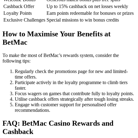
Cashback Offer
Up to 15% cashback on net losses weekly
Loyalty Points
Earn points redeemable for bonuses or prizes
Exclusive Challenges
Special missions to win bonus credits
How to Maximise Your Benefits at
BetMac
To make the most of BetMac’s rewards system, consider the
following tips:
Regularly check the promotions page for new and limited-
time offers.
Participate actively in the loyalty programme to climb tiers
faster.
Focus wagers on games that contribute fully to loyalty points.
Utilise cashback offers strategically after tough losing streaks.
Engage with customer support for personalised offer
recommendations.
FAQ: BetMac Casino Rewards and
Cashback