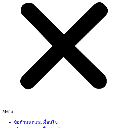
Menu
ข้อกำหนดและเงื่อนไข