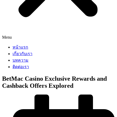
Menu
หน้าแรก
เกี่ยวกับเรา
บทความ
ติดต่อเรา
BetMac Casino Exclusive Rewards and
Cashback Offers Explored