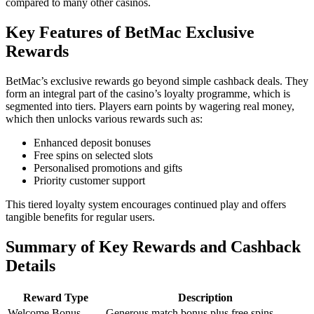
compared to many other casinos.
Key Features of BetMac Exclusive
Rewards
BetMac’s exclusive rewards go beyond simple cashback deals. They
form an integral part of the casino’s loyalty programme, which is
segmented into tiers. Players earn points by wagering real money,
which then unlocks various rewards such as:
Enhanced deposit bonuses
Free spins on selected slots
Personalised promotions and gifts
Priority customer support
This tiered loyalty system encourages continued play and offers
tangible benefits for regular users.
Summary of Key Rewards and Cashback
Details
Reward Type
Description
Welcome Bonus
Generous match bonus plus free spins