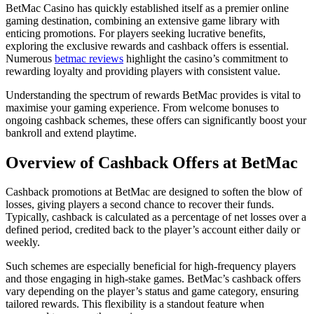
BetMac Casino has quickly established itself as a premier online
gaming destination, combining an extensive game library with
enticing promotions. For players seeking lucrative benefits,
exploring the exclusive rewards and cashback offers is essential.
Numerous
betmac reviews
highlight the casino’s commitment to
rewarding loyalty and providing players with consistent value.
Understanding the spectrum of rewards BetMac provides is vital to
maximise your gaming experience. From welcome bonuses to
ongoing cashback schemes, these offers can significantly boost your
bankroll and extend playtime.
Overview of Cashback Offers at BetMac
Cashback promotions at BetMac are designed to soften the blow of
losses, giving players a second chance to recover their funds.
Typically, cashback is calculated as a percentage of net losses over a
defined period, credited back to the player’s account either daily or
weekly.
Such schemes are especially beneficial for high-frequency players
and those engaging in high-stake games. BetMac’s cashback offers
vary depending on the player’s status and game category, ensuring
tailored rewards. This flexibility is a standout feature when