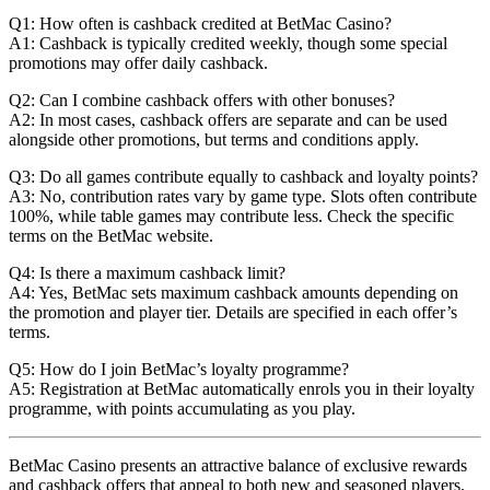
Q1: How often is cashback credited at BetMac Casino?
A1: Cashback is typically credited weekly, though some special
promotions may offer daily cashback.
Q2: Can I combine cashback offers with other bonuses?
A2: In most cases, cashback offers are separate and can be used
alongside other promotions, but terms and conditions apply.
Q3: Do all games contribute equally to cashback and loyalty points?
A3: No, contribution rates vary by game type. Slots often contribute
100%, while table games may contribute less. Check the specific
terms on the BetMac website.
Q4: Is there a maximum cashback limit?
A4: Yes, BetMac sets maximum cashback amounts depending on
the promotion and player tier. Details are specified in each offer’s
terms.
Q5: How do I join BetMac’s loyalty programme?
A5: Registration at BetMac automatically enrols you in their loyalty
programme, with points accumulating as you play.
BetMac Casino presents an attractive balance of exclusive rewards
and cashback offers that appeal to both new and seasoned players.