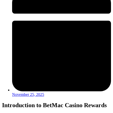
November 25, 2025
Introduction to BetMac Casino Rewards