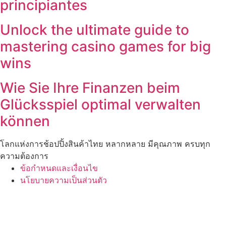
principiantes
Unlock the ultimate guide to
mastering casino games for big
wins
Wie Sie Ihre Finanzen beim
Glücksspiel optimal verwalten
können
โลกแห่งการช้อปปิ้งสินค้าไทย หลากหลาย มีคุณภาพ ครบทุก
ความต้องการ
ข้อกำหนดและเงื่อนไข
นโยบายความเป็นส่วนตัว