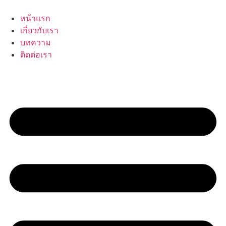
Skip
to
หน้าแรก
content
เกี่ยวกับเรา
บทความ
ติดต่อเรา