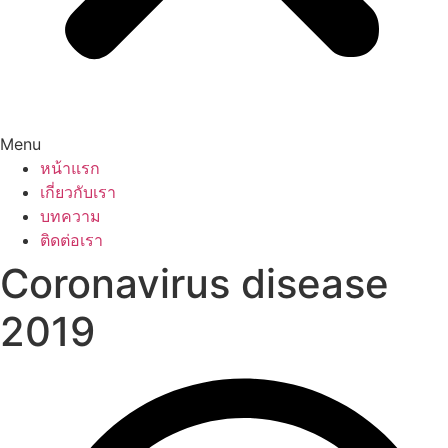
Menu
หน้าแรก
เกี่ยวกับเรา
บทความ
ติดต่อเรา
Coronavirus disease
2019