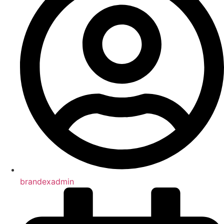
brandexadmin