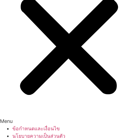
Menu
ข้อกำหนดและเงื่อนไข
นโยบายความเป็นส่วนตัว