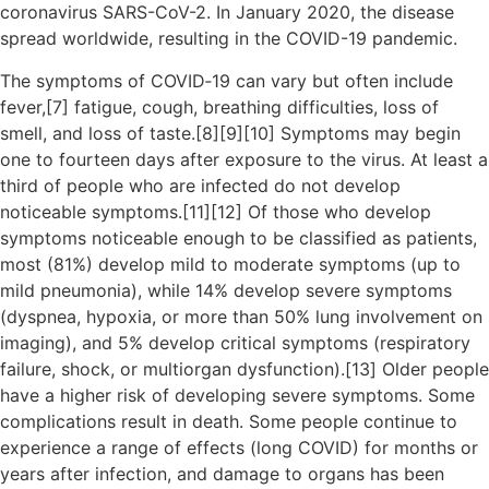
coronavirus SARS-CoV-2. In January 2020, the disease
spread worldwide, resulting in the COVID-19 pandemic.
The symptoms of COVID‑19 can vary but often include
fever,[7] fatigue, cough, breathing difficulties, loss of
smell, and loss of taste.[8][9][10] Symptoms may begin
one to fourteen days after exposure to the virus. At least a
third of people who are infected do not develop
noticeable symptoms.[11][12] Of those who develop
symptoms noticeable enough to be classified as patients,
most (81%) develop mild to moderate symptoms (up to
mild pneumonia), while 14% develop severe symptoms
(dyspnea, hypoxia, or more than 50% lung involvement on
imaging), and 5% develop critical symptoms (respiratory
failure, shock, or multiorgan dysfunction).[13] Older people
have a higher risk of developing severe symptoms. Some
complications result in death. Some people continue to
experience a range of effects (long COVID) for months or
years after infection, and damage to organs has been