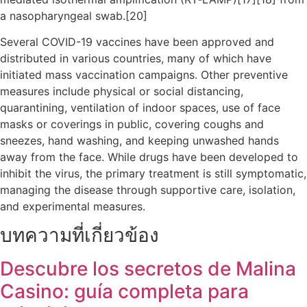
a nasopharyngeal swab.[20]
Several COVID-19 vaccines have been approved and
distributed in various countries, many of which have
initiated mass vaccination campaigns. Other preventive
measures include physical or social distancing,
quarantining, ventilation of indoor spaces, use of face
masks or coverings in public, covering coughs and
sneezes, hand washing, and keeping unwashed hands
away from the face. While drugs have been developed to
inhibit the virus, the primary treatment is still symptomatic,
managing the disease through supportive care, isolation,
and experimental measures.
บทความที่เกี่ยวข้อง
Descubre los secretos de Malina
Casino: guía completa para