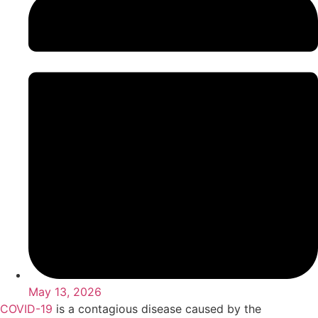
May 13, 2026
COVID-19
is a contagious disease caused by the