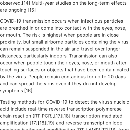
observed.[14] Multi-year studies on the long-term effects
are ongoing.[15]
COVID‑19 transmission occurs when infectious particles
are breathed in or come into contact with the eyes, nose,
or mouth. The risk is highest when people are in close
proximity, but small airborne particles containing the virus
can remain suspended in the air and travel over longer
distances, particularly indoors. Transmission can also
occur when people touch their eyes, nose, or mouth after
touching surfaces or objects that have been contaminated
by the virus. People remain contagious for up to 20 days
and can spread the virus even if they do not develop
symptoms.[16]
Testing methods for COVID-19 to detect the virus’s nucleic
acid include real-time reverse transcription polymerase
chain reaction (RT‑PCR),[17][18] transcription-mediated
amplification,[17][18][19] and reverse transcription loop-
mediated isothermal amplification (RT‑LAMP)[17][18] from