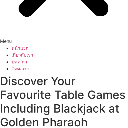
Menu
หน้าแรก
เกี่ยวกับเรา
บทความ
ติดต่อเรา
Discover Your
Favourite Table Games
Including Blackjack at
Golden Pharaoh