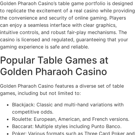
Golden Pharaoh Casino’s table game portfolio is designed
to replicate the excitement of a real casino while providing
the convenience and security of online gaming. Players
can enjoy a seamless interface with clear graphics,
intuitive controls, and robust fair-play mechanisms. The
casino is licensed and regulated, guaranteeing that your
gaming experience is safe and reliable.
Popular Table Games at
Golden Pharaoh Casino
Golden Pharaoh Casino features a diverse set of table
games, including but not limited to:
Blackjack: Classic and multi-hand variations with
competitive odds.
Roulette: European, American, and French versions.
Baccarat: Multiple styles including Punto Banco.
Poker: Various formats such as Three Card Poker and