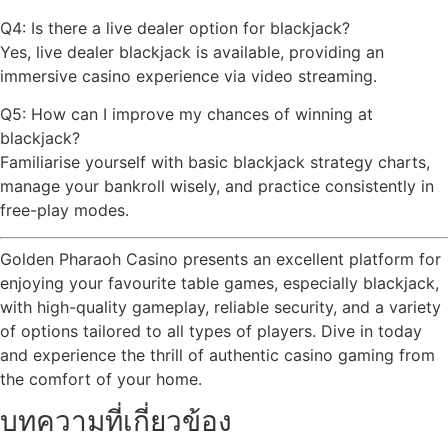
Q4: Is there a live dealer option for blackjack?
Yes, live dealer blackjack is available, providing an
immersive casino experience via video streaming.
Q5: How can I improve my chances of winning at
blackjack?
Familiarise yourself with basic blackjack strategy charts,
manage your bankroll wisely, and practice consistently in
free-play modes.
Golden Pharaoh Casino presents an excellent platform for
enjoying your favourite table games, especially blackjack,
with high-quality gameplay, reliable security, and a variety
of options tailored to all types of players. Dive in today
and experience the thrill of authentic casino gaming from
the comfort of your home.
บทความที่เกี่ยวข้อง