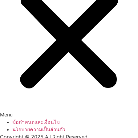
Menu
ข้อกำหนดและเงื่อนไข
นโยบายความเป็นส่วนตัว
Copyright © 2025 All Right Reserved.