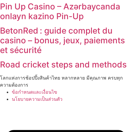
Pin Up Casino – Azərbaycanda
onlayn kazino Pin-Up
BetonRed : guide complet du
casino – bonus, jeux, paiements
et sécurité
Road cricket steps and methods
โลกแห่งการช้อปปิ้งสินค้าไทย หลากหลาย มีคุณภาพ ครบทุก
ความต้องการ
ข้อกำหนดและเงื่อนไข
นโยบายความเป็นส่วนตัว