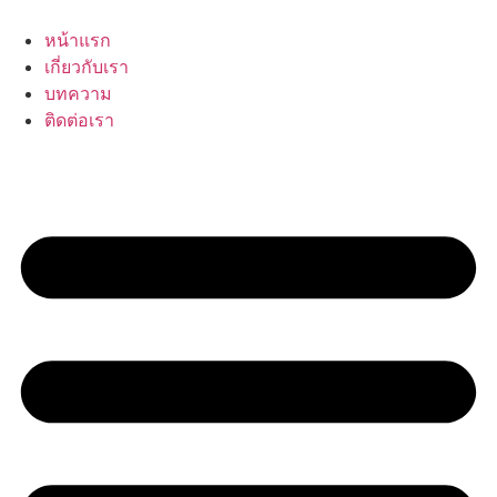
Skip
to
หน้าแรก
content
เกี่ยวกับเรา
บทความ
ติดต่อเรา