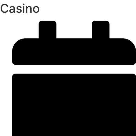
Casino