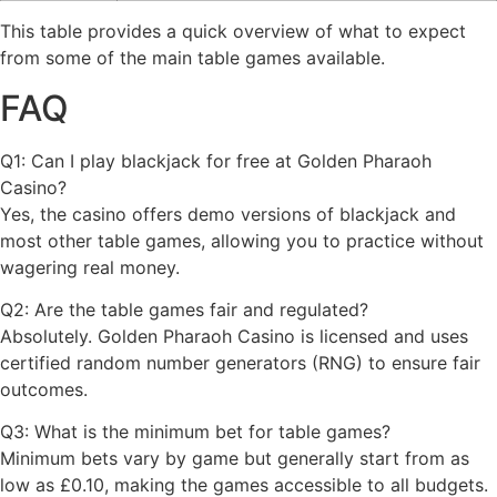
This table provides a quick overview of what to expect
from some of the main table games available.
FAQ
Q1: Can I play blackjack for free at Golden Pharaoh
Casino?
Yes, the casino offers demo versions of blackjack and
most other table games, allowing you to practice without
wagering real money.
Q2: Are the table games fair and regulated?
Absolutely. Golden Pharaoh Casino is licensed and uses
certified random number generators (RNG) to ensure fair
outcomes.
Q3: What is the minimum bet for table games?
Minimum bets vary by game but generally start from as
low as £0.10, making the games accessible to all budgets.