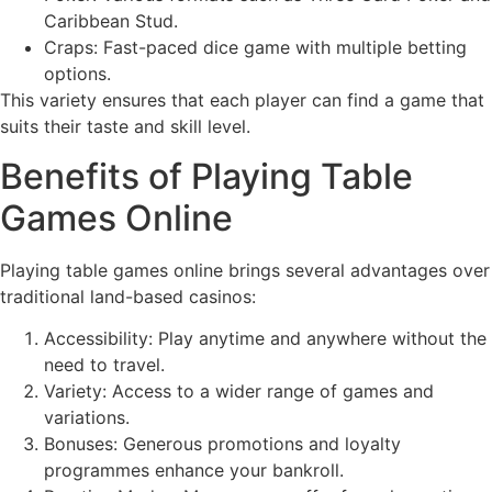
Caribbean Stud.
Craps: Fast-paced dice game with multiple betting
options.
This variety ensures that each player can find a game that
suits their taste and skill level.
Benefits of Playing Table
Games Online
Playing table games online brings several advantages over
traditional land-based casinos:
Accessibility: Play anytime and anywhere without the
need to travel.
Variety: Access to a wider range of games and
variations.
Bonuses: Generous promotions and loyalty
programmes enhance your bankroll.