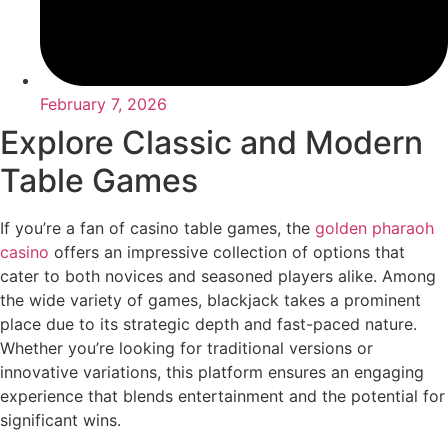
February 7, 2026
Explore Classic and Modern
Table Games
If you’re a fan of casino table games, the
golden pharaoh
casino
offers an impressive collection of options that
cater to both novices and seasoned players alike. Among
the wide variety of games, blackjack takes a prominent
place due to its strategic depth and fast-paced nature.
Whether you’re looking for traditional versions or
innovative variations, this platform ensures an engaging
experience that blends entertainment and the potential for
significant wins.