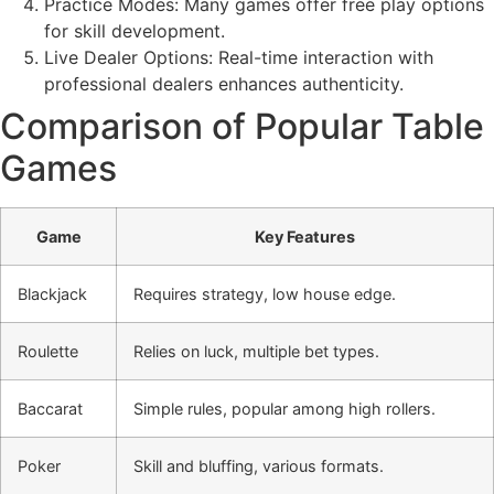
Practice Modes: Many games offer free play options
for skill development.
Live Dealer Options: Real-time interaction with
professional dealers enhances authenticity.
Comparison of Popular Table
Games
Game
Key Features
Blackjack
Requires strategy, low house edge.
Roulette
Relies on luck, multiple bet types.
Baccarat
Simple rules, popular among high rollers.
Poker
Skill and bluffing, various formats.