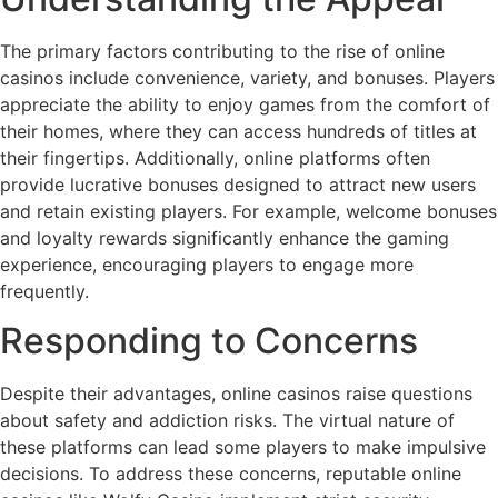
The primary factors contributing to the rise of online
casinos include convenience, variety, and bonuses. Players
appreciate the ability to enjoy games from the comfort of
their homes, where they can access hundreds of titles at
their fingertips. Additionally, online platforms often
provide lucrative bonuses designed to attract new users
and retain existing players. For example, welcome bonuses
and loyalty rewards significantly enhance the gaming
experience, encouraging players to engage more
frequently.
Responding to Concerns
Despite their advantages, online casinos raise questions
about safety and addiction risks. The virtual nature of
these platforms can lead some players to make impulsive
decisions. To address these concerns, reputable online