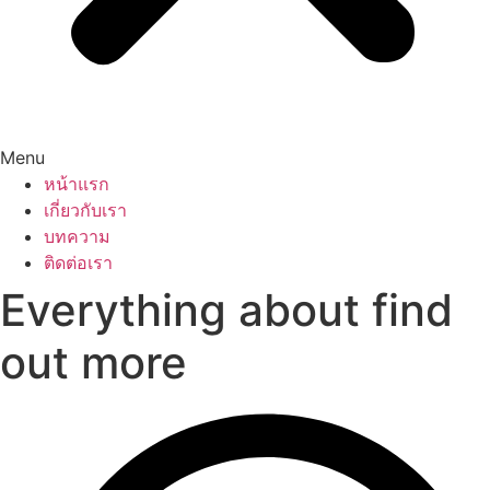
Menu
หน้าแรก
เกี่ยวกับเรา
บทความ
ติดต่อเรา
Everything about find
out more