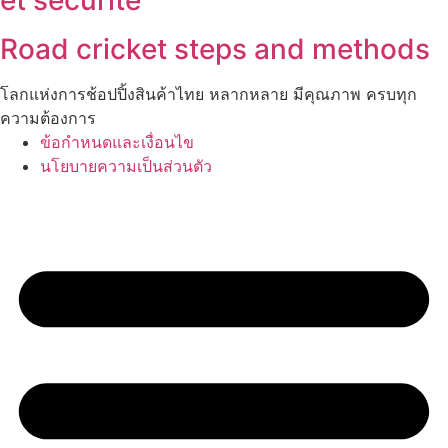
et sécurité
Road cricket steps and methods
โลกแห่งการช้อปปิ้งสินค้าไทย หลากหลาย มีคุณภาพ ครบทุก
ความต้องการ
ข้อกำหนดและเงื่อนไข
นโยบายความเป็นส่วนตัว