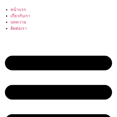
Skip
to
หน้าแรก
content
เกี่ยวกับเรา
บทความ
ติดต่อเรา