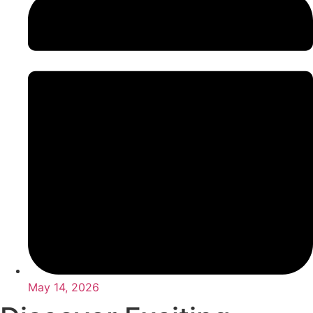
May 14, 2026