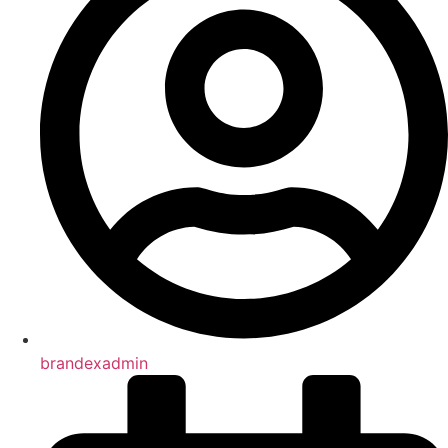
brandexadmin