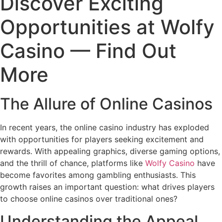
Discover Exciting
Opportunities at Wolfy
Casino — Find Out
More
The Allure of Online Casinos
In recent years, the online casino industry has exploded
with opportunities for players seeking excitement and
rewards. With appealing graphics, diverse gaming options,
and the thrill of chance, platforms like
Wolfy Casino
have
become favorites among gambling enthusiasts. This
growth raises an important question: what drives players
to choose online casinos over traditional ones?
Understanding the Appeal