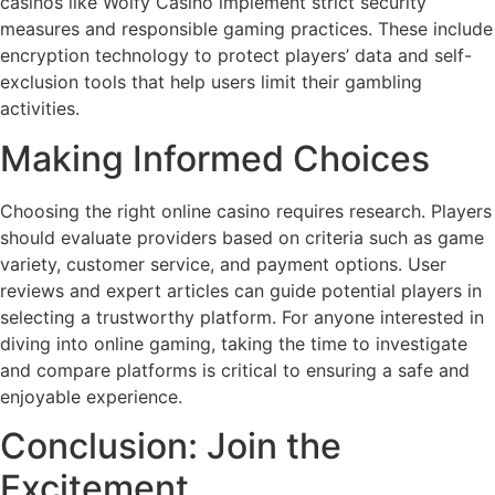
casinos like Wolfy Casino implement strict security
measures and responsible gaming practices. These include
encryption technology to protect players’ data and self-
exclusion tools that help users limit their gambling
activities.
Making Informed Choices
Choosing the right online casino requires research. Players
should evaluate providers based on criteria such as game
variety, customer service, and payment options. User
reviews and expert articles can guide potential players in
selecting a trustworthy platform. For anyone interested in
diving into online gaming, taking the time to investigate
and compare platforms is critical to ensuring a safe and
enjoyable experience.
Conclusion: Join the
Excitement