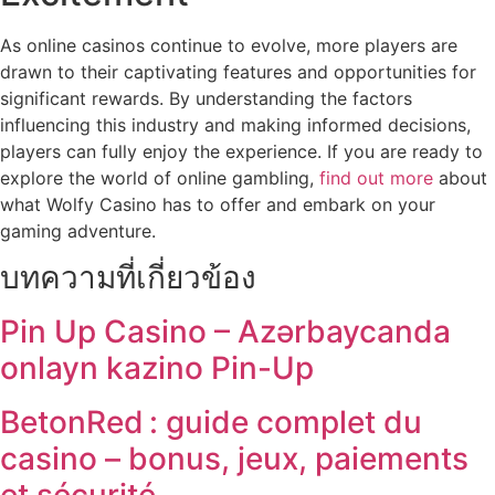
As online casinos continue to evolve, more players are
drawn to their captivating features and opportunities for
significant rewards. By understanding the factors
influencing this industry and making informed decisions,
players can fully enjoy the experience. If you are ready to
explore the world of online gambling,
find out more
about
what Wolfy Casino has to offer and embark on your
gaming adventure.
บทความที่เกี่ยวข้อง
Pin Up Casino – Azərbaycanda
onlayn kazino Pin-Up
BetonRed : guide complet du
casino – bonus, jeux, paiements