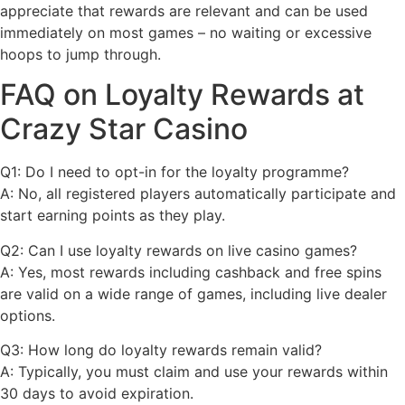
appreciate that rewards are relevant and can be used
immediately on most games – no waiting or excessive
hoops to jump through.
FAQ on Loyalty Rewards at
Crazy Star Casino
Q1: Do I need to opt-in for the loyalty programme?
A: No, all registered players automatically participate and
start earning points as they play.
Q2: Can I use loyalty rewards on live casino games?
A: Yes, most rewards including cashback and free spins
are valid on a wide range of games, including live dealer
options.
Q3: How long do loyalty rewards remain valid?
A: Typically, you must claim and use your rewards within
30 days to avoid expiration.