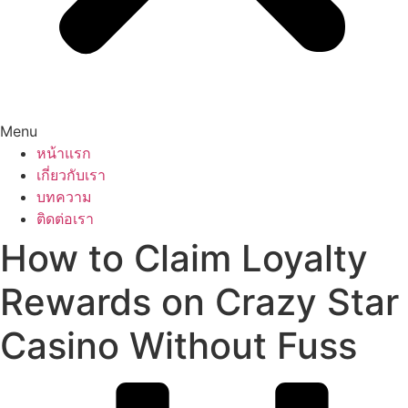
Menu
หน้าแรก
เกี่ยวกับเรา
บทความ
ติดต่อเรา
How to Claim Loyalty
Rewards on Crazy Star
Casino Without Fuss