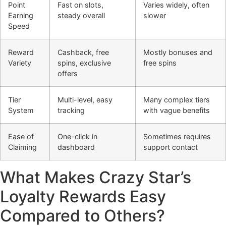
Point
Fast on slots,
Varies widely, often
Earning
steady overall
slower
Speed
Reward
Cashback, free
Mostly bonuses and
Variety
spins, exclusive
free spins
offers
Tier
Multi-level, easy
Many complex tiers
System
tracking
with vague benefits
Ease of
One-click in
Sometimes requires
Claiming
dashboard
support contact
What Makes Crazy Star’s
Loyalty Rewards Easy
Compared to Others?