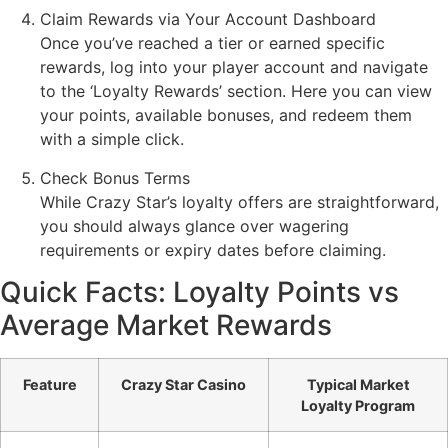
Claim Rewards via Your Account Dashboard
Once you’ve reached a tier or earned specific
rewards, log into your player account and navigate
to the ‘Loyalty Rewards’ section. Here you can view
your points, available bonuses, and redeem them
with a simple click.
Check Bonus Terms
While Crazy Star’s loyalty offers are straightforward,
you should always glance over wagering
requirements or expiry dates before claiming.
Quick Facts: Loyalty Points vs
Average Market Rewards
Feature
Crazy Star Casino
Typical Market
Loyalty Program