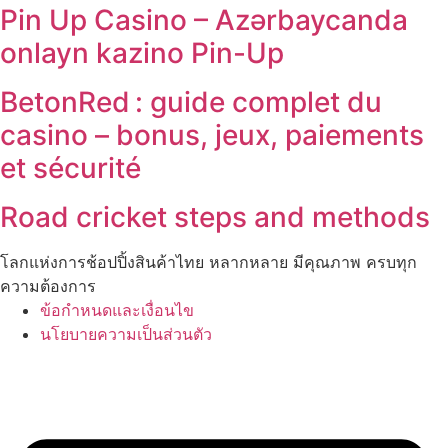
Pin Up Casino – Azərbaycanda
onlayn kazino Pin-Up
BetonRed : guide complet du
casino – bonus, jeux, paiements
et sécurité
Road cricket steps and methods
โลกแห่งการช้อปปิ้งสินค้าไทย หลากหลาย มีคุณภาพ ครบทุก
ความต้องการ
ข้อกำหนดและเงื่อนไข
นโยบายความเป็นส่วนตัว