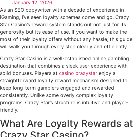
January 12, 2026
As an SEO copywriter with a decade of experience in
iGaming, I’ve seen loyalty schemes come and go. Crazy
Star Casino’s reward system stands out not just for its
generosity but its ease of use. If you want to make the
most of their loyalty offers without any hassle, this guide
will walk you through every step clearly and efficiently.
Crazy Star Casino is a well-established online gambling
destination that combines a sleek user experience with
solid bonuses. Players at
casino crazystar
enjoy a
straightforward loyalty reward mechanism designed to
keep long-term gamblers engaged and rewarded
consistently. Unlike some overly complex loyalty
programs, Crazy Star’s structure is intuitive and player-
friendly.
What Are Loyalty Rewards at
Crazy Star Casino?