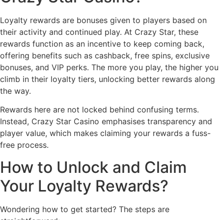
Loyalty rewards are bonuses given to players based on
their activity and continued play. At Crazy Star, these
rewards function as an incentive to keep coming back,
offering benefits such as cashback, free spins, exclusive
bonuses, and VIP perks. The more you play, the higher you
climb in their loyalty tiers, unlocking better rewards along
the way.
Rewards here are not locked behind confusing terms.
Instead, Crazy Star Casino emphasises transparency and
player value, which makes claiming your rewards a fuss-
free process.
How to Unlock and Claim
Your Loyalty Rewards?
Wondering how to get started? The steps are