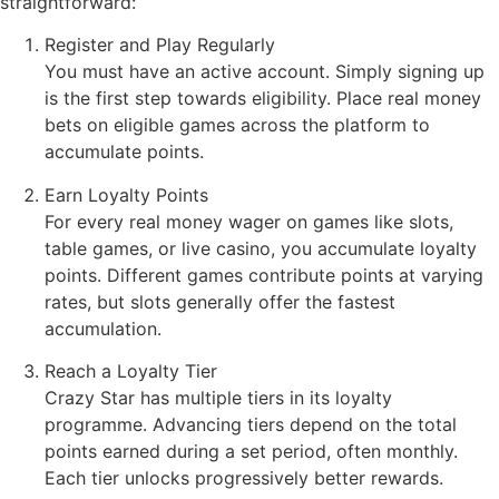
straightforward:
Register and Play Regularly
You must have an active account. Simply signing up
is the first step towards eligibility. Place real money
bets on eligible games across the platform to
accumulate points.
Earn Loyalty Points
For every real money wager on games like slots,
table games, or live casino, you accumulate loyalty
points. Different games contribute points at varying
rates, but slots generally offer the fastest
accumulation.
Reach a Loyalty Tier
Crazy Star has multiple tiers in its loyalty
programme. Advancing tiers depend on the total
points earned during a set period, often monthly.
Each tier unlocks progressively better rewards.