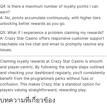
Q4: Is there a maximum number of loyalty points I can
earn?
A: No, points accumulate continuously, with higher tiers
unlocking better rewards as you go.
Q5: What if I experience a problem claiming my rewards?
A: Crazy Star Casino offers responsive customer support
reachable via live chat and email to promptly resolve any
issues.
Claiming loyalty rewards at Crazy Star Casino is smooth
and player-centric. By following the simple steps outlined
and checking your dashboard regularly, you’ll consistently
benefit from the programme’s perks without fuss or
confusion. This makes Crazy Star a standout option for
players valuing straightforward, rewarding play.
บทความที่เกี่ยวข้อง