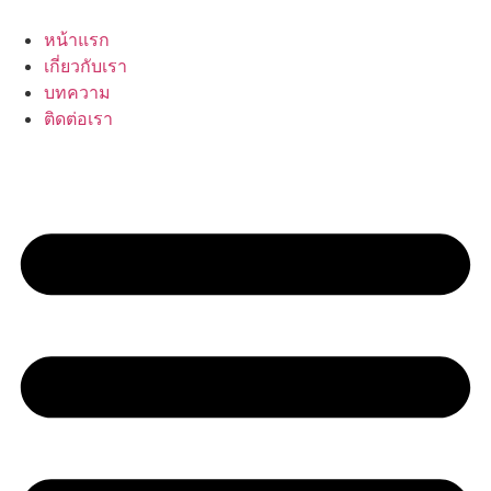
Skip
to
หน้าแรก
content
เกี่ยวกับเรา
บทความ
ติดต่อเรา