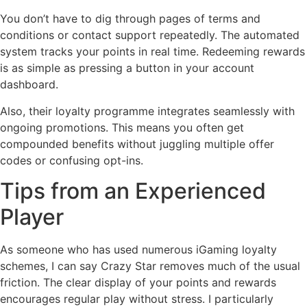
You don’t have to dig through pages of terms and
conditions or contact support repeatedly. The automated
system tracks your points in real time. Redeeming rewards
is as simple as pressing a button in your account
dashboard.
Also, their loyalty programme integrates seamlessly with
ongoing promotions. This means you often get
compounded benefits without juggling multiple offer
codes or confusing opt-ins.
Tips from an Experienced
Player
As someone who has used numerous iGaming loyalty
schemes, I can say Crazy Star removes much of the usual
friction. The clear display of your points and rewards
encourages regular play without stress. I particularly