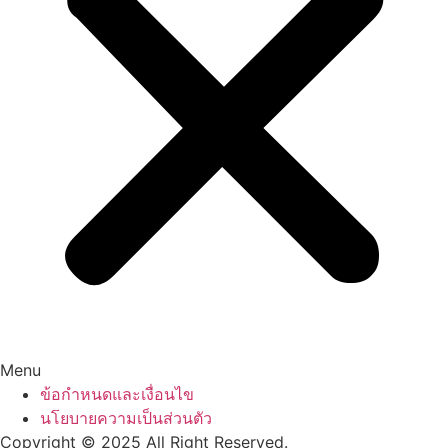
Menu
ข้อกำหนดและเงื่อนไข
นโยบายความเป็นส่วนตัว
Copyright © 2025 All Right Reserved.