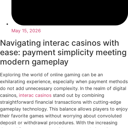
May 15, 2026
Navigating interac casinos with
ease: payment simplicity meeting
modern gameplay
Exploring the world of online gaming can be an
exhilarating experience, especially when payment methods
do not add unnecessary complexity. In the realm of digital
casinos,
interac casinos
stand out by combining
straightforward financial transactions with cutting-edge
gameplay technology. This balance allows players to enjoy
their favorite games without worrying about convoluted
deposit or withdrawal procedures. With the increasing