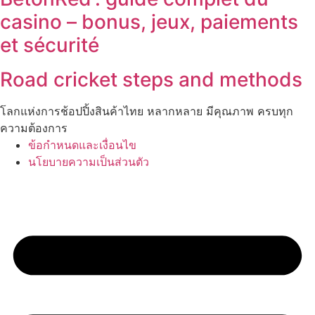
casino – bonus, jeux, paiements
et sécurité
Road cricket steps and methods
โลกแห่งการช้อปปิ้งสินค้าไทย หลากหลาย มีคุณภาพ ครบทุก
ความต้องการ
ข้อกำหนดและเงื่อนไข
นโยบายความเป็นส่วนตัว