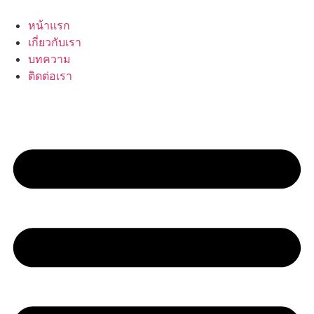
Skip
to
หน้าแรก
content
เกี่ยวกับเรา
บทความ
ติดต่อเรา