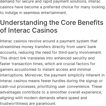
demand for secure and rapid payment solutions, interac
casinos have become a preferred choice for many looking
to indulge in seamless entertainment.
Understanding the Core Benefits
of Interac Casinos
Interac casinos revolve around a payment system that
streamlines money transfers directly from users’ bank
accounts, reducing the need for third-party involvement.
This direct link translates into enhanced security and
faster transaction times, which are crucial factors for
gamers accustomed to instant access and minimal
interruptions. Moreover, the payment simplicity inherent in
interac casinos means fewer hurdles during the signup or
cash-out processes, prioritizing user convenience. These
advantages contribute to a smoother overall experience,
aligning with modern demands where speed and
trustworthiness are paramount.