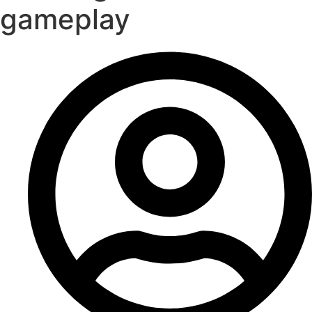
gameplay