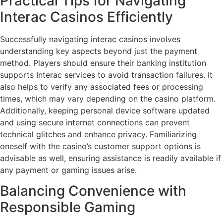
Practical Tips for Navigating
Interac Casinos Efficiently
Successfully navigating interac casinos involves
understanding key aspects beyond just the payment
method. Players should ensure their banking institution
supports Interac services to avoid transaction failures. It
also helps to verify any associated fees or processing
times, which may vary depending on the casino platform.
Additionally, keeping personal device software updated
and using secure internet connections can prevent
technical glitches and enhance privacy. Familiarizing
oneself with the casino’s customer support options is
advisable as well, ensuring assistance is readily available if
any payment or gaming issues arise.
Balancing Convenience with
Responsible Gaming