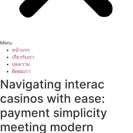
Menu
หน้าแรก
เกี่ยวกับเรา
บทความ
ติดต่อเรา
Navigating interac
casinos with ease:
payment simplicity
meeting modern