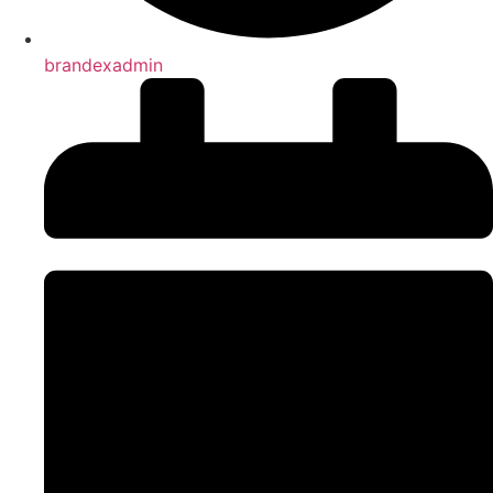
brandexadmin