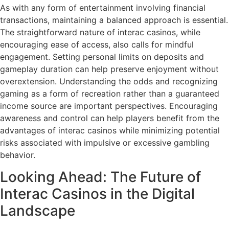
As with any form of entertainment involving financial
transactions, maintaining a balanced approach is essential.
The straightforward nature of interac casinos, while
encouraging ease of access, also calls for mindful
engagement. Setting personal limits on deposits and
gameplay duration can help preserve enjoyment without
overextension. Understanding the odds and recognizing
gaming as a form of recreation rather than a guaranteed
income source are important perspectives. Encouraging
awareness and control can help players benefit from the
advantages of interac casinos while minimizing potential
risks associated with impulsive or excessive gambling
behavior.
Looking Ahead: The Future of
Interac Casinos in the Digital
Landscape