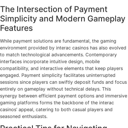
The Intersection of Payment
Simplicity and Modern Gameplay
Features
While payment solutions are fundamental, the gaming
environment provided by interac casinos has also evolved
to match technological advancements. Contemporary
interfaces incorporate intuitive design, mobile
compatibility, and interactive elements that keep players
engaged. Payment simplicity facilitates uninterrupted
sessions since players can swiftly deposit funds and focus
entirely on gameplay without technical delays. This
synergy between efficient payment options and immersive
gaming platforms forms the backbone of the interac
casinos’ appeal, catering to both casual players and
seasoned enthusiasts.