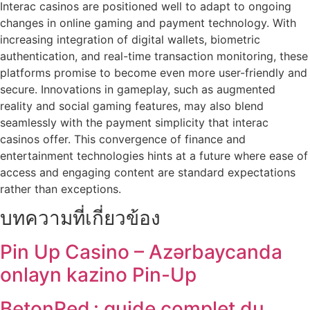
Interac casinos are positioned well to adapt to ongoing
changes in online gaming and payment technology. With
increasing integration of digital wallets, biometric
authentication, and real-time transaction monitoring, these
platforms promise to become even more user-friendly and
secure. Innovations in gameplay, such as augmented
reality and social gaming features, may also blend
seamlessly with the payment simplicity that interac
casinos offer. This convergence of finance and
entertainment technologies hints at a future where ease of
access and engaging content are standard expectations
rather than exceptions.
บทความที่เกี่ยวข้อง
Pin Up Casino – Azərbaycanda
onlayn kazino Pin-Up
BetonRed : guide complet du